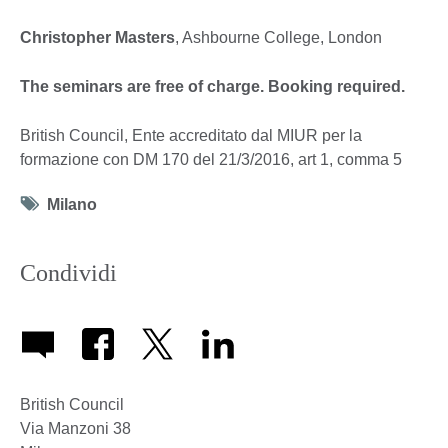
Christopher Masters
, Ashbourne College, London
The seminars are free of charge. Booking required.
British Council, Ente accreditato dal MIUR per la
formazione con DM 170 del 21/3/2016, art 1, comma 5
Tag
Milano
icon
Condividi
British Council
Via Manzoni 38