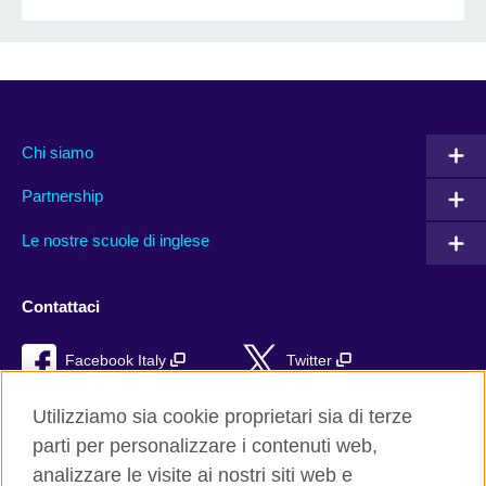
Chi siamo
Partnership
Le nostre scuole di inglese
Contattaci
Facebook Italy
Twitter
YouTube
TikTok
Utilizziamo sia cookie proprietari sia di terze
parti per personalizzare i contenuti web,
RSS
analizzare le visite ai nostri siti web e