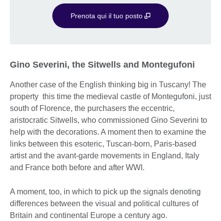
Prenota qui il tuo posto
Gino Severini, the Sitwells and Montegufoni
Another case of the English thinking big in Tuscany! The
property this time the medieval castle of Montegufoni, just
south of Florence, the purchasers the eccentric,
aristocratic Sitwells, who commissioned Gino Severini to
help with the decorations. A moment then to examine the
links between this esoteric, Tuscan-born, Paris-based
artist and the avant-garde movements in England, Italy
and France both before and after WWI.
A moment, too, in which to pick up the signals denoting
differences between the visual and political cultures of
Britain and continental Europe a century ago.