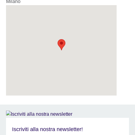
Milano
Iscriviti alla nostra newsletter!