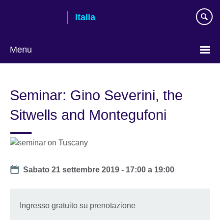
Skip
Italia
to
main
content
Menu
Lingua
Seminar: Gino Severini, the
Sitwells and Montegufoni
Date
Sabato 21 settembre 2019 -
17:00
a
19:00
Ingresso gratuito su prenotazione