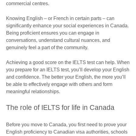
commercial centres.
Knowing English – or French in certain parts – can
significantly enhance your social experiences in Canada.
Being proficient ensures you can engage in
conversations, understand cultural nuances, and
genuinely feel a part of the community.
Achieving a good score on the IELTS test can help. When
you prepare for an IELTS test, you’ll develop your English
and confidence. The better your English, the more you’ll
be able to effectively engage with others and form
meaningful relationships.
The role of IELTS for life in Canada
Before you move to Canada, you first need to prove your
English proficiency to Canadian visa authorities, schools