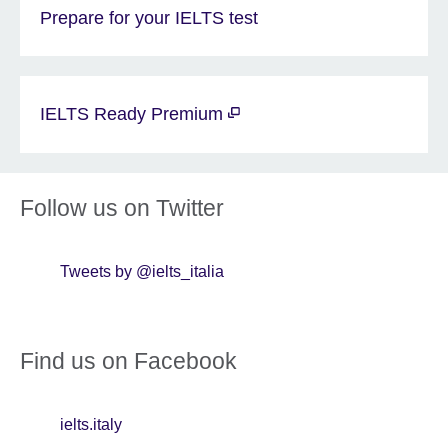
Prepare for your IELTS test
IELTS Ready Premium
Follow us on Twitter
Tweets by @ielts_italia
Find us on Facebook
ielts.italy