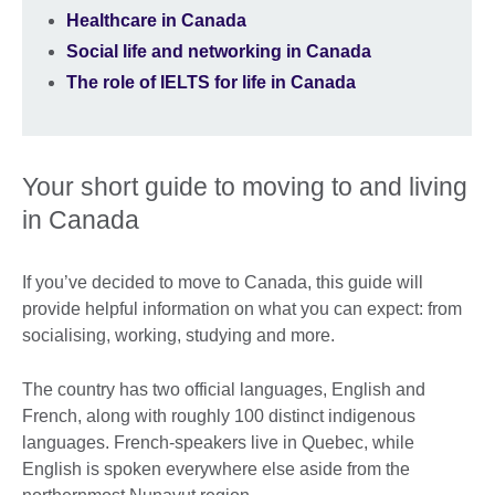
Healthcare in Canada
Social life and networking in Canada
The role of IELTS for life in Canada
Your short guide to moving to and living
in Canada
If you’ve decided to move to Canada, this guide will
provide helpful information on what you can expect: from
socialising, working, studying and more.
The country has two official languages, English and
French, along with roughly 100 distinct indigenous
languages. French-speakers live in Quebec, while
English is spoken everywhere else aside from the