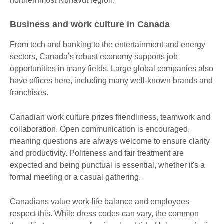
northernmost Nunavut region.
Business and work culture in Canada
From tech and banking to the entertainment and energy
sectors, Canada’s robust economy supports job
opportunities in many fields. Large global companies also
have offices here, including many well-known brands and
franchises.
Canadian work culture prizes friendliness, teamwork and
collaboration. Open communication is encouraged,
meaning questions are always welcome to ensure clarity
and productivity. Politeness and fair treatment are
expected and being punctual is essential, whether it's a
formal meeting or a casual gathering.
Canadians value work-life balance and employees
respect this. While dress codes can vary, the common