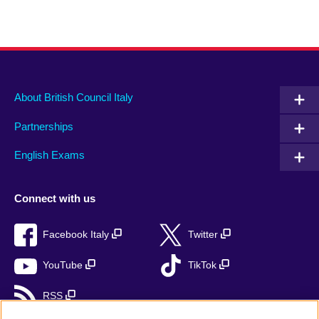
About British Council Italy
Partnerships
English Exams
Connect with us
Facebook Italy
Twitter
YouTube
TikTok
RSS