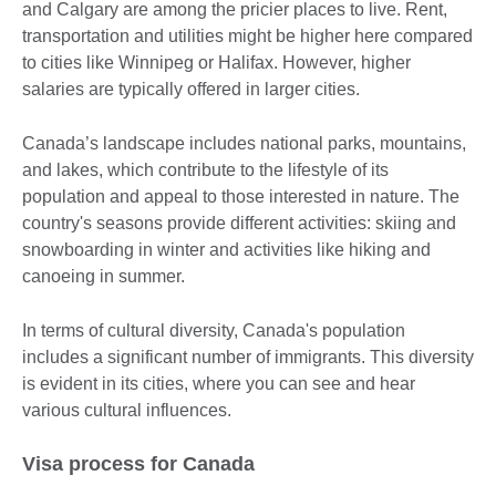
and Calgary are among the pricier places to live. Rent,
transportation and utilities might be higher here compared
to cities like Winnipeg or Halifax. However, higher
salaries are typically offered in larger cities.
Canada’s landscape includes national parks, mountains,
and lakes, which contribute to the lifestyle of its
population and appeal to those interested in nature. The
country's seasons provide different activities: skiing and
snowboarding in winter and activities like hiking and
canoeing in summer.
In terms of cultural diversity, Canada's population
includes a significant number of immigrants. This diversity
is evident in its cities, where you can see and hear
various cultural influences.
Visa process for Canada