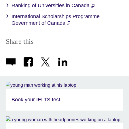
Ranking of Universities in Canada
International Scholarships Programme -
Government of Canada
Share this
Book your IELTS test