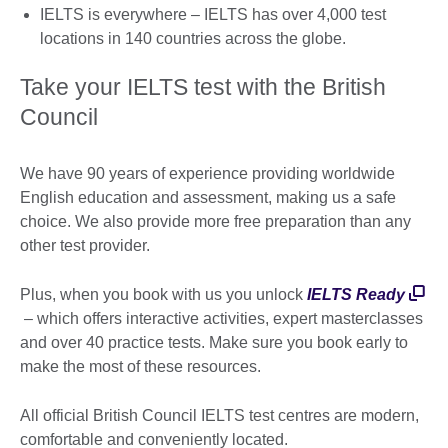
IELTS is everywhere – IELTS has over 4,000 test
locations in 140 countries across the globe.
Take your IELTS test with the British
Council
We have 90 years of experience providing worldwide
English education and assessment, making us a safe
choice. We also provide more free preparation than any
other test provider.
Plus, when you book with us you unlock
IELTS Ready
– which offers interactive activities, expert masterclasses
and over 40 practice tests. Make sure you book early to
make the most of these resources.
All official British Council IELTS test centres are modern,
comfortable and conveniently located.