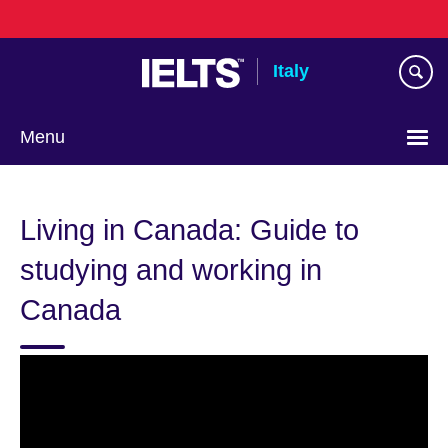
Skip
to
main
Italy
content
Menu
Choose
your
Living in Canada: Guide to
language
studying and working in
Canada