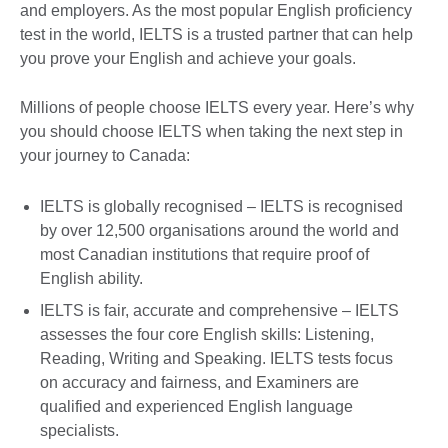
and employers. As the most popular English proficiency
test in the world, IELTS is a trusted partner that can help
you prove your English and achieve your goals.
Millions of people choose IELTS every year. Here’s why
you should choose IELTS when taking the next step in
your journey to Canada:
IELTS is globally recognised – IELTS is recognised
by over 12,500 organisations around the world and
most Canadian institutions that require proof of
English ability.
IELTS is fair, accurate and comprehensive – IELTS
assesses the four core English skills: Listening,
Reading, Writing and Speaking. IELTS tests focus
on accuracy and fairness, and Examiners are
qualified and experienced English language
specialists.