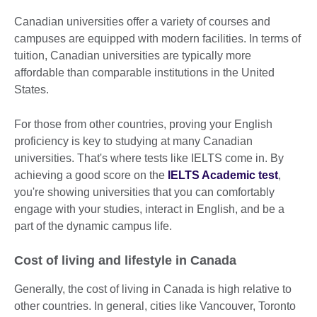
Canadian universities offer a variety of courses and
campuses are equipped with modern facilities. In terms of
tuition, Canadian universities are typically more
affordable than comparable institutions in the United
States.
For those from other countries, proving your English
proficiency is key to studying at many Canadian
universities. That's where tests like IELTS come in. By
achieving a good score on the
IELTS Academic test
,
you're showing universities that you can comfortably
engage with your studies, interact in English, and be a
part of the dynamic campus life.
Cost of living and lifestyle in Canada
Generally, the cost of living in Canada is high relative to
other countries. In general, cities like Vancouver, Toronto