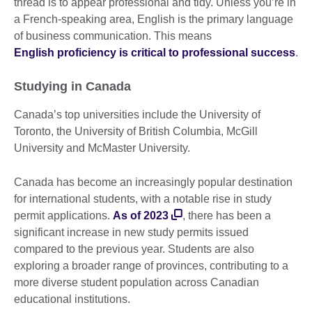
thread is to appear professional and tidy. Unless you’re in
a French-speaking area, English is the primary language
of business communication. This means
English proficiency is critical to professional success
.
Studying in Canada
Canada’s top universities include the University of
Toronto, the University of British Columbia, McGill
University and McMaster University.
Canada has become an increasingly popular destination
for international students, with a notable rise in study
permit applications.
As of 2023
, there has been a
significant increase in new study permits issued
compared to the previous year. Students are also
exploring a broader range of provinces, contributing to a
more diverse student population across Canadian
educational institutions.