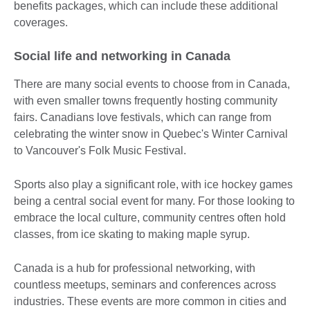
benefits packages, which can include these additional
coverages.
Social life and networking in Canada
There are many social events to choose from in Canada,
with even smaller towns frequently hosting community
fairs. Canadians love festivals, which can range from
celebrating the winter snow in Quebec's Winter Carnival
to Vancouver's Folk Music Festival.
Sports also play a significant role, with ice hockey games
being a central social event for many. For those looking to
embrace the local culture, community centres often hold
classes, from ice skating to making maple syrup.
Canada is a hub for professional networking, with
countless meetups, seminars and conferences across
industries. These events are more common in cities and