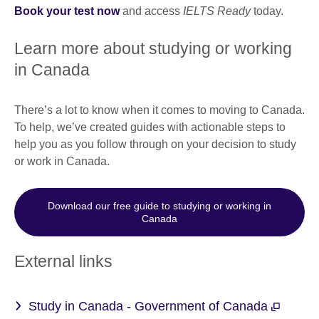
Book your test now
and access
IELTS Ready
today.
Learn more about studying or working
in Canada
There’s a lot to know when it comes to moving to Canada.
To help, we’ve created guides with actionable steps to
help you as you follow through on your decision to study
or work in Canada.
Download our free guide to studying or working in
Canada
External links
Study in Canada - Government of Canada