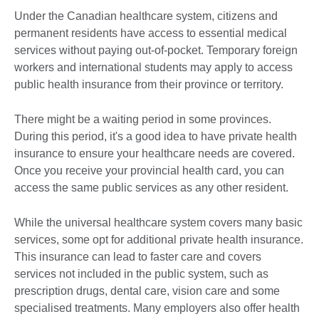
Under the Canadian healthcare system, citizens and
permanent residents have access to essential medical
services without paying out-of-pocket. Temporary foreign
workers and international students may apply to access
public health insurance from their province or territory.
There might be a waiting period in some provinces.
During this period, it's a good idea to have private health
insurance to ensure your healthcare needs are covered.
Once you receive your provincial health card, you can
access the same public services as any other resident.
While the universal healthcare system covers many basic
services, some opt for additional private health insurance.
This insurance can lead to faster care and covers
services not included in the public system, such as
prescription drugs, dental care, vision care and some
specialised treatments. Many employers also offer health