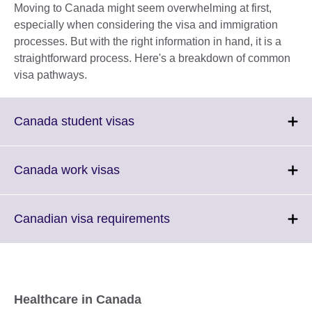
Moving to Canada might seem overwhelming at first,
especially when considering the visa and immigration
processes. But with the right information in hand, it is a
straightforward process. Here's a breakdown of common
visa pathways.
Click
Canada student visas
to
expand.
More
Click
Canada work visas
information
to
available.
expand.
More
Click
Canadian visa requirements
information
to
available.
expand.
More
information
available.
Healthcare in Canada