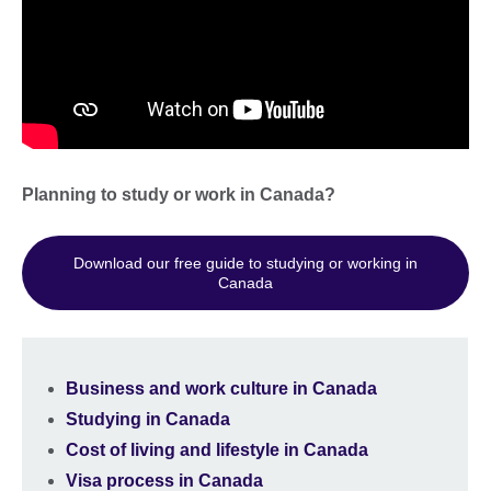
Planning to study or work in Canada?
Download our free guide to studying or working in
Canada
Business and work culture in Canada
Studying in Canada
Cost of living and lifestyle in Canada
Visa process in Canada