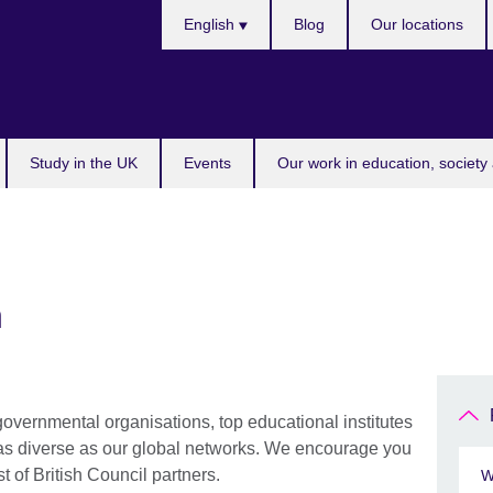
Choose
English
Blog
Our locations
your
language
Study in the UK
Events
Our work in education, society 
h
 governmental organisations, top educational institutes
 as diverse as our global networks. We encourage you
st of British Council partners.
W