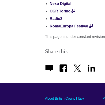
Nexo Digital
OGR Torino
Radio2
RomaEuropa Festival
This page is under constant revision
Share this
About British Council Italy
P