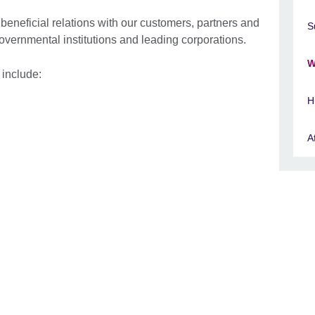
 beneficial relations with our customers, partners and
S
governmental institutions and leading corporations.
W
- include:
H
A