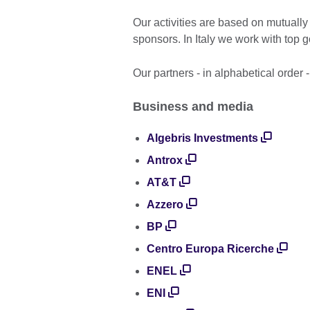
Our activities are based on mutually
sponsors. In Italy we work with top 
Our partners - in alphabetical order 
Business and media
Algebris Investments
Antrox
AT&T
Azzero
BP
Centro Europa Ricerche
ENEL
ENI