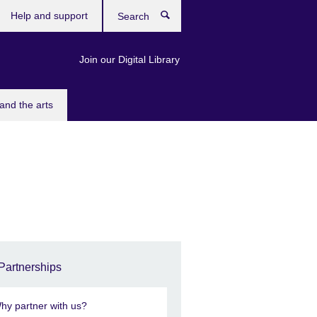
Help and support
Search
Join our Digital Library
and the arts
Partnerships
hy partner with us?