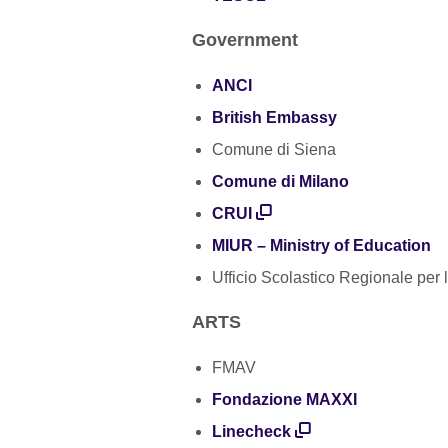
Government
ANCI
British Embassy
Comune di Siena
Comune di Milano
CRUI
MIUR – Ministry of Education
Ufficio Scolastico Regionale per
ARTS
FMAV
Fondazione MAXXI
Linecheck