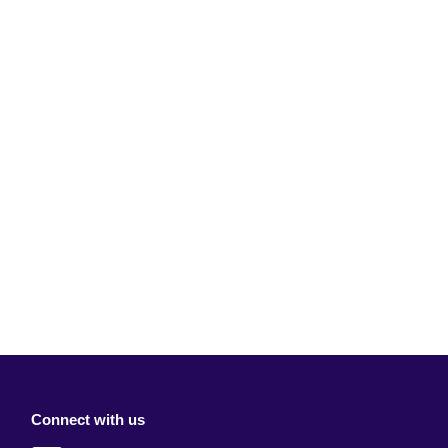
Connect with us