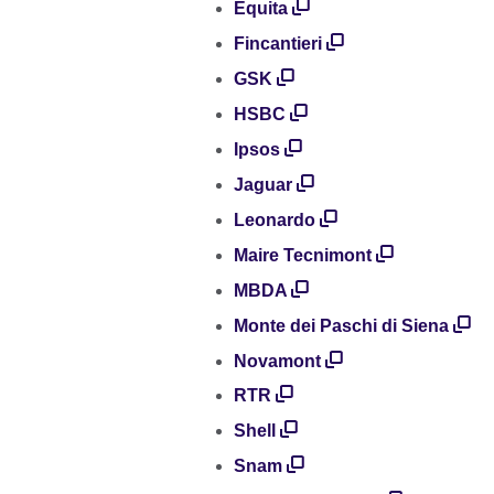
Equita
Fincantieri
GSK
HSBC
Ipsos
Jaguar
Leonardo
Maire Tecnimont
MBDA
Monte dei Paschi di Siena
Novamont
RTR
Shell
Snam