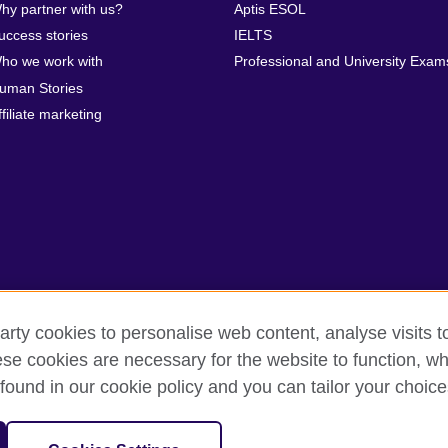
hy partner with us?
Aptis ESOL
uccess stories
IELTS
ho we work with
Professional and University Exam
uman Stories
ffiliate marketing
arty cookies to personalise web content, analyse visits t
e cookies are necessary for the website to function, whi
rms
Accessibility
Cookies
Sitemap
Help and support
found in our cookie policy and you can tailor your choice
isation for cultural relations and educational opportunities. A registe