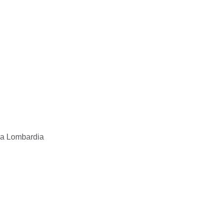
 la Lombardia