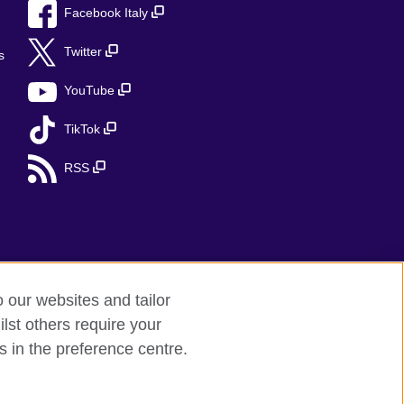
Facebook Italy
Twitter
s
YouTube
TikTok
RSS
o our websites and tailor
lst others require your
s in the preference centre.
red charity: 209131 (England and Wales)