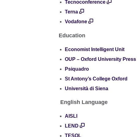
Tecnoconference
Terna
Vodafone
Education
Economist Intelligent Unit
OUP – Oxford University Press
Psiquadro
St Antony’s College Oxford
Università di Siena
English Language
AISLI
LEND
TESOL