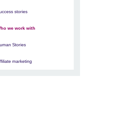
uccess stories
ho we work with
uman Stories
ffiliate marketing