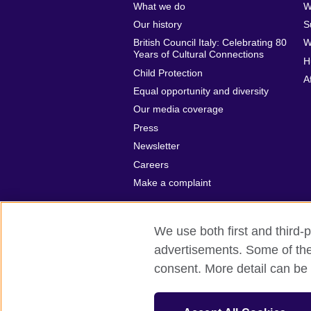
What we do
W
Our history
S
British Council Italy: Celebrating 80
W
Years of Cultural Connections
H
Child Protection
A
Equal opportunity and diversity
Our media coverage
Press
Newsletter
Careers
Make a complaint
We use both first and third-p
advertisements. Some of thes
British Council global
Privacy and te
consent. More detail can be 
© 2026 British Council
The United Kingdom’s international organ