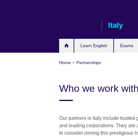
Skip
to
main
Italy
content
Learn English
Exams
Home
Partnerships
Who we work wit
Our partners in Italy include trusted
and leading corporations. They are
to consider joining this prestigious li