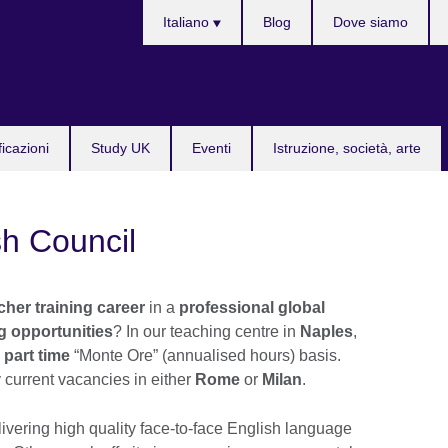
Lingua
Italiano
Blog
Dove siamo
ficazioni
Study UK
Eventi
Istruzione, società, arte
sh Council
her training career
in a
professional global
ng opportunities
? In our teaching centre in
Naples
,
 part time
“Monte Ore” (annualised hours) basis.
 current vacancies in either
Rome
or
Milan
.
livering high quality face-to-face English language