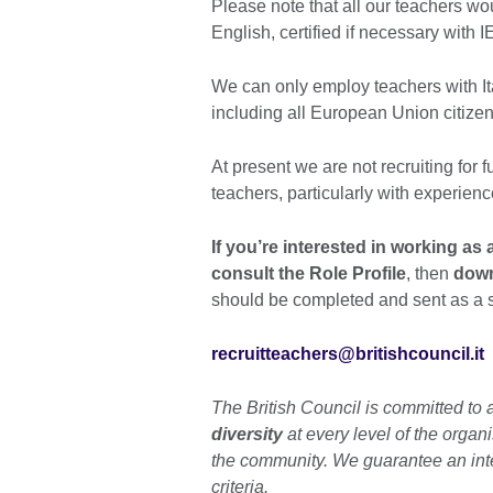
Please note that all our teachers wo
English, certified if necessary with
We can only employ teachers with It
including all European Union citizen
At present we are not recruiting for f
teachers, particularly with experien
If you’re interested in working as 
consult the Role Profile
, then
down
should be completed and sent as a 
recruitteachers@britishcouncil.it
The British Council is committed to 
diversity
at every level of the organ
the community. We guarantee an int
criteria.