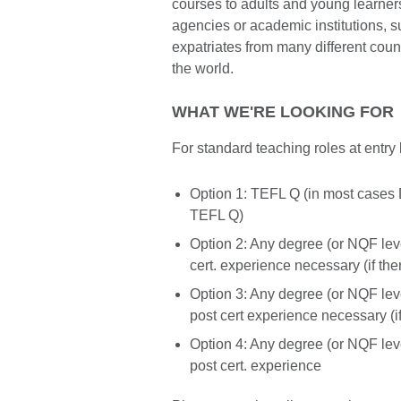
courses to adults and young learner
agencies or academic institutions,
expatriates from many different cou
the world.
WHAT WE'RE LOOKING FOR
For standard teaching roles at entry 
Option 1: TEFL Q (in most cases 
TEFL Q)
Option 2: Any degree (or NQF lev
cert. experience necessary (if the
Option 3: Any degree (or NQF lev
post cert experience necessary (i
Option 4: Any degree (or NQF lev
post cert. experience