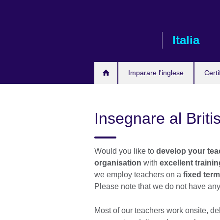
Skip
to
main
Italia
content
Imparare l'inglese
Certi
Insegnare al Briti
Would you like to
develop your teac
organisation
with
excellent traini
we employ teachers on a
fixed term
Please note that we do not have any
Most of our teachers work onsite, de