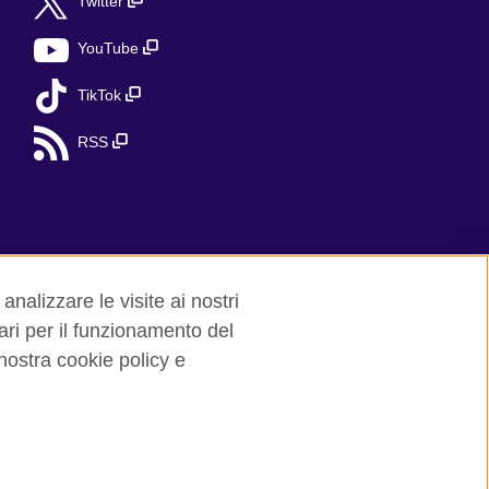
Twitter
YouTube
TikTok
RSS
analizzare le visite ai nostri
ari per il funzionamento del
 nostra cookie policy e
red charity: 209131 (England and Wales)