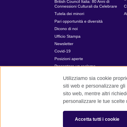
British Council Italia: 80 Anni di
Connessioni Culturali da Celebrare
C
Tutela dei minori
A
Pari opportunità e diversità
Dicono di noi
Ufficio Stampa
Newsletter
Covid-19
Posizioni aperte
Presentare un reclamo
Utilizziamo sia cookie proprie
siti web e personalizzare gli
sito web, mentre altri richie
British Council global
Privacy e cond
personalizzare le tue scelte
© 2026 British Council
The United Kingdom’s international organ
Accetta tutti i cookie
SC037733 (Scotland)