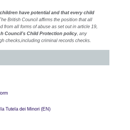
 children have potential and that every child
he British Council affirms the position that all
d from all forms of abuse as set out in article 19,
sh Council’s Child Protection policy
, any
gh checks,including criminal records checks.
form
la Tutela dei Minori (EN)