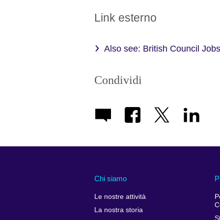
Link esterno
Also see: British Council Jobs
Condividi
Chi siamo
P
Le nostre attività
P
C
La nostra storia
S