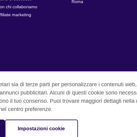
Roma
on chi collaboriamo
ffiliate marketing
tari sia di terze parti per personalizzare i contenuti web, 
 annunci pubblicitari. Alcuni di questi cookie sono necess
dono il tuo consenso. Puoi trovare maggiori dettagli nella
izioni d'uso
Cookie
Sitemap
Aiuto
 nel centro preferenze.
isation for cultural relations and educational opportunities. A registe
Impostazioni cookie