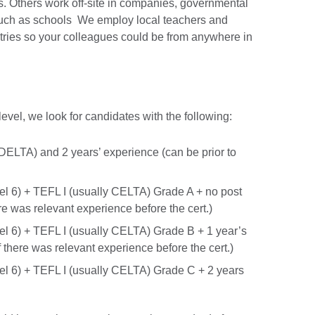
s. Others work off-site in companies, governmental
 such as schools We employ local teachers and
ntries so your colleagues could be from anywhere in
level, we look for candidates with the following:
DELTA) and 2 years’ experience (can be prior to
el 6) + TEFL I (usually CELTA) Grade A + no post
re was relevant experience before the cert.)
el 6) + TEFL I (usually CELTA) Grade B + 1 year’s
f there was relevant experience before the cert.)
el 6) + TEFL I (usually CELTA) Grade C + 2 years