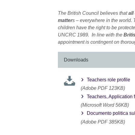
The British Council believes that
all
matter
s – everywhere in the world. T
children have the right to be protecte
UNCRC 1989. In line with the
Briti
appointment is contingent on thorou
Downloads
Teachers role profile
(Adobe PDF 123KB)
Teachers, Application 
(Microsoft Word 56KB)
Documento politica sul
(Adobe PDF 385KB)