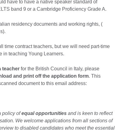
uld have to have a native speaker standard of
 IELTS band 9 or a Cambridge Proficiency Grade A.
alian residency documents and working rights, (
s).
ull time contract teachers, but we will need part-time
ce in teaching Young Learners.
a teacher
for the British Council in Italy, please
load and print off the application form
. This
scanned document to this email address:
a policy of
equal opportunities
and is keen to reflect
isation. We welcome applications from all sections of
erview to disabled candidates who meet the essential