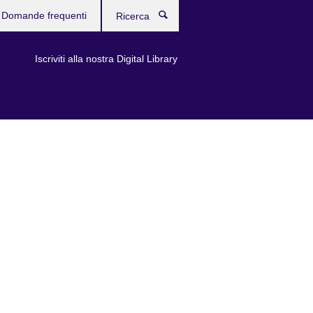
Domande frequenti
Ricerca
Iscriviti alla nostra Digital Library