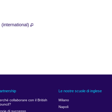
 (international)
artnership
Le nostre scuole di inglese
erché collaborare con il British
Milano
ouncil?
Napoli
torie di successo