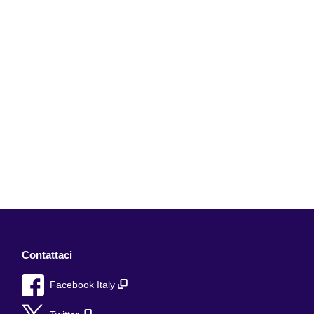
Contattaci
Facebook Italy