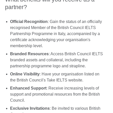
partner?
Official Recognition
: Gain the status of an officially
recognised Member of the British Council IELTS
Partnership Programme in Italy, accompanied by a
certificate acknowledging your organisation's
membership level.
Branded Resources
: Access British Council IELTS
branded assets and collateral, including the
partnership programme logo and strapline.
Online Visibility
: Have your organisation listed on
the British Council's Take IELTS website.
Enhanced Support
: Receive increasing levels of
support and promotional resources from the British
Council.
Exclusive Invitations
: Be invited to various British