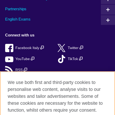
Partnerships
English Exams
Connect with us
Facebook Italy
Twitter
YouTube
TikTok
RSS
We use both first and third-party cookies to
personalise web content, analyse visits to our
British Council global
websites and tailor advertisements. Some of
these cookies are necessary for the website to
Privacy and terms
function, whilst others require your consent.
Accessibility