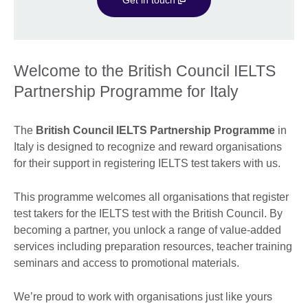
Welcome to the British Council IELTS
Partnership Programme for Italy
The
British Council IELTS Partnership Programme
in
Italy is designed to recognize and reward organisations
for their support in registering IELTS test takers with us.
This programme welcomes all organisations that register
test takers for the IELTS test with the British Council. By
becoming a partner, you unlock a range of value-added
services including preparation resources, teacher training
seminars and access to promotional materials.
We’re proud to work with organisations just like yours