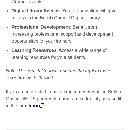
Council events.
Digital Library Access
: Your organization will gain
access to the British Council Digital Library.
Professional Development
: Benefit from
increasing professional support and development
opportunities for your trainers.
Learning Resources
: Access a wide range of
learning resources for your students.
Note: The British Council reserves the right to make
amendments to this list.
If you are interested in becoming a member of the British
Council IELTS partnership programme for Italy, please fill
in the form
here
.