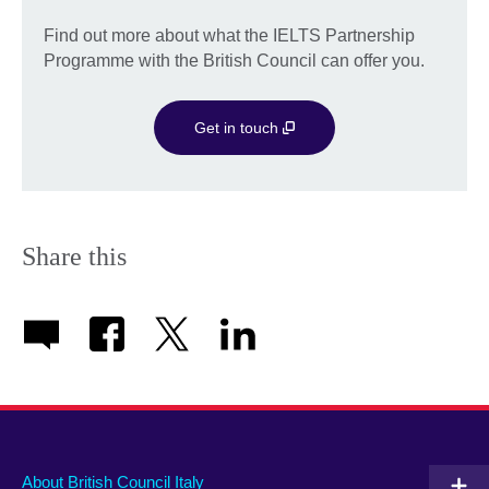
Find out more about what the IELTS Partnership
Programme with the British Council can offer you.
Get in touch
Share this
About British Council Italy