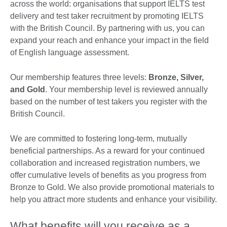
across the world: organisations that support IELTS test
delivery and test taker recruitment by promoting IELTS
with the British Council. By partnering with us, you can
expand your reach and enhance your impact in the field
of English language assessment.
Our membership features three levels:
Bronze, Silver,
and Gold
. Your membership level is reviewed annually
based on the number of test takers you register with the
British Council.
We are committed to fostering long-term, mutually
beneficial partnerships. As a reward for your continued
collaboration and increased registration numbers, we
offer cumulative levels of benefits as you progress from
Bronze to Gold. We also provide promotional materials to
help you attract more students and enhance your visibility.
What benefits will you receive as a