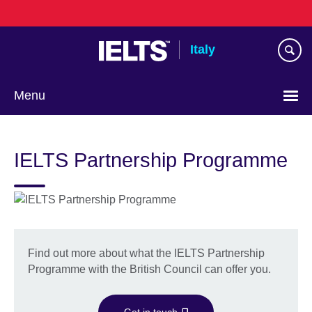
Skip
to
main
Italy
content
Menu
Choose
your
IELTS Partnership Programme
language
Find out more about what the IELTS Partnership
Programme with the British Council can offer you.
Get in touch