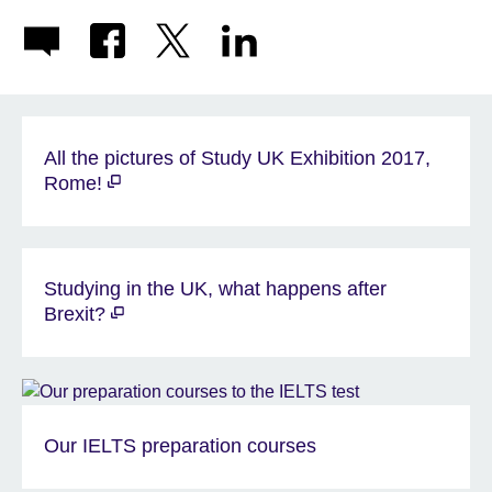
All the pictures of Study UK Exhibition 2017,
Rome!
Studying in the UK, what happens after
Brexit?
Our IELTS preparation courses