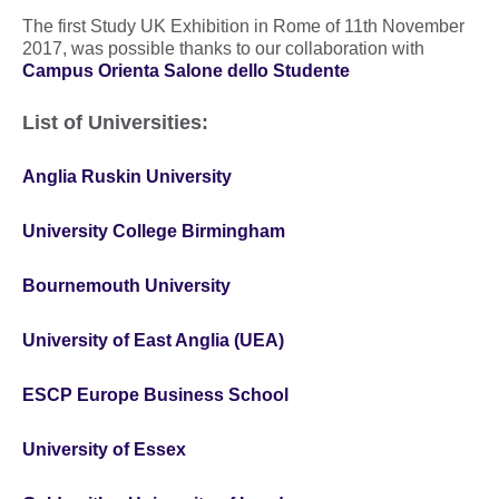
The first Study UK Exhibition in Rome of 11th November
2017, was possible thanks to our collaboration with
Campus Orienta Salone dello Studente
List of Universities:
Anglia Ruskin University
University College Birmingham
Bournemouth University
University of East Anglia (UEA)
ESCP Europe Business School
University of Essex