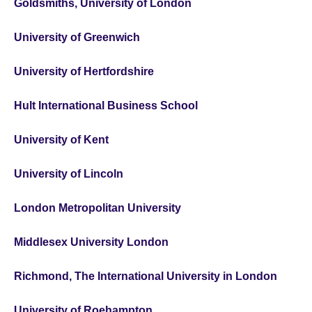
Goldsmiths, University of London
University of Greenwich
University of Hertfordshire
Hult International Business School
University of Kent
University of Lincoln
London Metropolitan University
Middlesex University London
Richmond, The International University in London
University of Roehampton