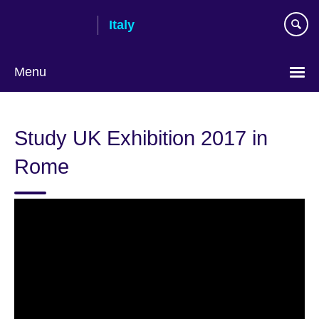
Skip
Italy
to
main
content
Menu
Choose
your
Study UK Exhibition 2017 in
language
Rome