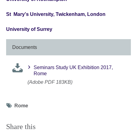
St Mary's University, Twickenham, London
University of Surrey
Documents
Seminars Study UK Exhibition 2017,
Rome
(Adobe PDF 183KB)
Tag
Rome
icon
Share this