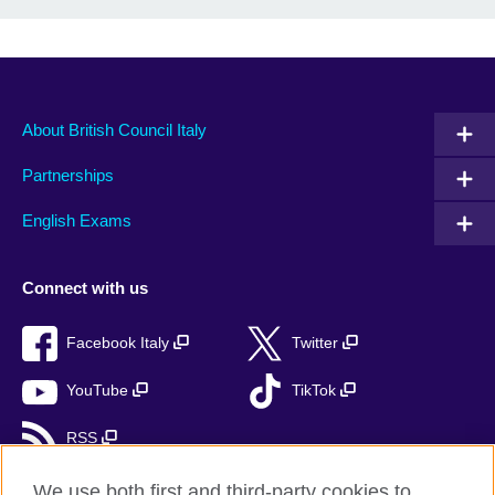
About British Council Italy
Partnerships
English Exams
Connect with us
Facebook Italy
Twitter
YouTube
TikTok
RSS
We use both first and third-party cookies to