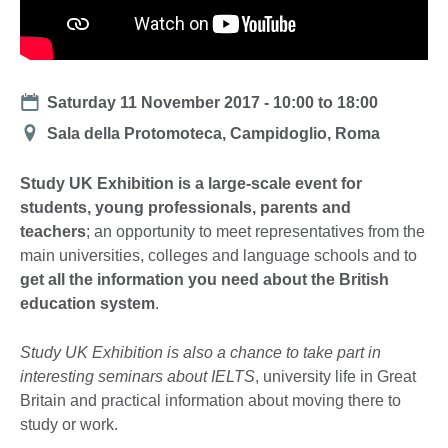
Date
Saturday 11 November 2017 -
10:00
to
18:00
Location
Sala della Protomoteca, Campidoglio, Roma
Study UK Exhibition is a large-scale event for
students, young professionals, parents and
teachers
; an opportunity to meet representatives from the
main universities, colleges and language schools and to
get all the information you need about the British
education system
.
Study UK Exhibition is also a chance to take part in
interesting seminars about IELTS
, university life in Great
Britain and practical information about moving there to
study or work.