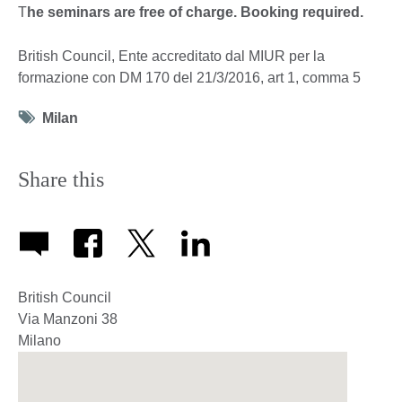
T
he seminars are free of charge. Booking required.
British Council, Ente accreditato dal MIUR per la
formazione con DM 170 del 21/3/2016, art 1, comma 5
Tag
Milan
icon
Share this
British Council
Via Manzoni 38
Milano