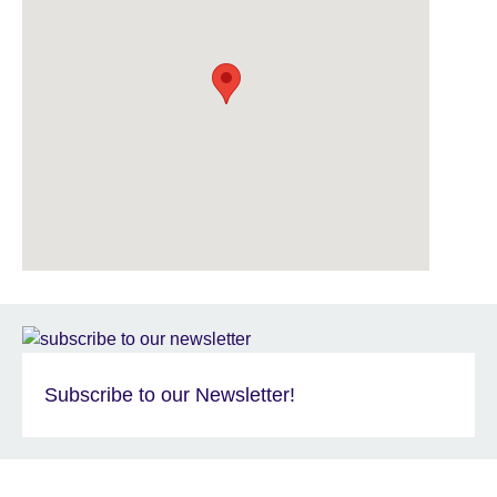
Subscribe to our Newsletter!