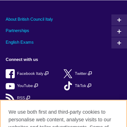
About British Council Italy
Partnerships
English Exams
Connect with us
Facebook Italy
Twitter
YouTube
TikTok
RSS
We use both first and third-party cookies to
personalise web content, analyse visits to our
British Council global