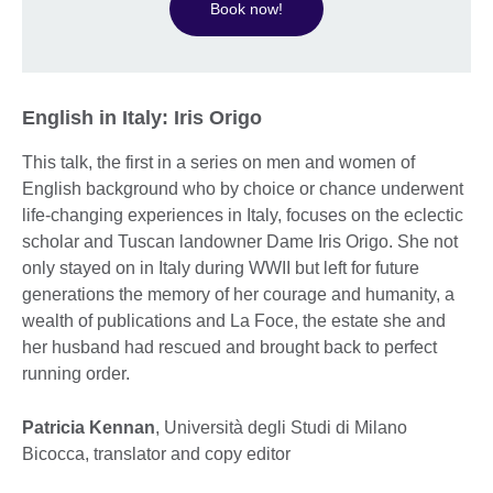
Book now!
English in Italy: Iris Origo
This talk, the first in a series on men and women of
English background who by choice or chance underwent
life-changing experiences in Italy, focuses on the eclectic
scholar and Tuscan landowner Dame Iris Origo. She not
only stayed on in Italy during WWII but left for future
generations the memory of her courage and humanity, a
wealth of publications and La Foce, the estate she and
her husband had rescued and brought back to perfect
running order.
Patricia Kennan
, Università degli Studi di Milano
Bicocca, translator and copy editor