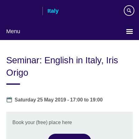
Skip
Italy
to
main
content
Menu
Choose
your
Seminar: English in Italy, Iris
language
Origo
Date
Saturday 25 May 2019 -
17:00
to
19:00
Book your (free) place here