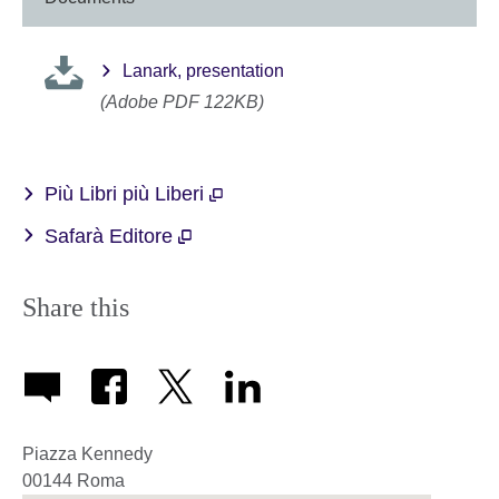
Lanark, presentation
(Adobe PDF 122KB)
Più Libri più Liberi
Safarà Editore
Share this
Piazza Kennedy
00144
Roma