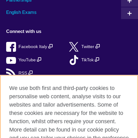
English Exams
Connect with us
Facebook Italy
Twitter
YouTube
TikTok
RSS
We use both first and third-party cookies to
personalise web content, analyse visits to our
British Council global
websites and tailor advertisements. Some of
these cookies are necessary for the website to
Privacy and terms
function, whilst others require your consent.
Accessibility
More detail can be found in our cookie policy
Cookies