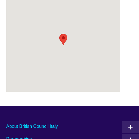
About British Council Italy
Partnerships