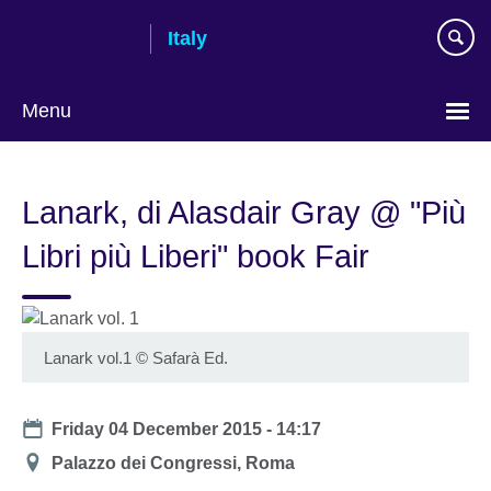
Skip
Italy
to
main
content
Menu
Choose
your
Lanark, di Alasdair Gray @ "Più
language
Libri più Liberi" book Fair
Lanark vol.1
©
Safarà Ed.
Date
Friday 04 December 2015 - 14:17
Location
Palazzo dei Congressi, Roma