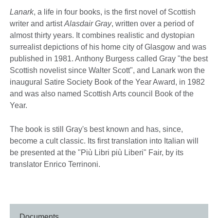
Lanark
, a life in four books, is the first novel of Scottish
writer and artist
Alasdair Gray
, written over a period of
almost thirty years. It combines realistic and dystopian
surrealist depictions of his home city of Glasgow and was
published in 1981. Anthony Burgess called Gray "the best
Scottish novelist since Walter Scott", and Lanark won the
inaugural Satire Society Book of the Year Award, in 1982
and was also named Scottish Arts council Book of the
Year.
The book is still Gray's best known and has, since,
become a cult classic. Its first translation into Italian will
be presented at the "Più Libri più Liberi" Fair, by its
translator Enrico Terrinoni.
Documents