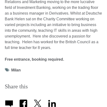
Relations and Marketing moving to the more lucrative
field of Investment Banking, working on the trading floor
as a business manager in Derivatives. Whilst at Deutsche
Bank Helen sat on the Charity Committee working on
varied projects including an initiative to bring business
into the community, teaching IT skills in areas with high
unemployment. Here she discovered a passion for
teaching. Helen has worked for the British Council as a
full time teacher for 8 years.
Free entrance, booking required.
Tag
Milan
icon
Share this