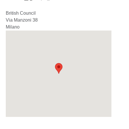
British Council
Via Manzoni 38
Milano