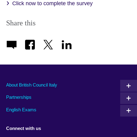
Click now to complete the survey
Share this
About British Council Italy
Partnerships
English Exams
Connect with us