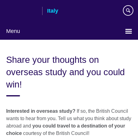
Skip
Italy
to
main
content
Menu
Choose
your
Share your thoughts on
language
overseas study and you could
win!
Interested in overseas study?
If so, the British Council
wants to hear from you. Tell us what you think about study
abroad and
you could travel to
a destination of your
choice
courtesy of the British Council!