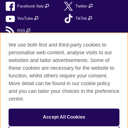
Facebook Italy
Twitter
YouTube
TikTok
RSS
We use both first and third-party cookies to
personalise web content, analyse visits to our
British Council global
websites and tailor advertisements. Some of
these cookies are necessary for the website to
Privacy and terms
function, whilst others require your consent.
Accessibility
More detail can be found in our cookie policy
Cookies
and you can tailor your choices in the preference
Sitemap
centre.
Help and support
Accept All Cookies
© 2026 British Council
The United Kingdom’s international organisation for cultural