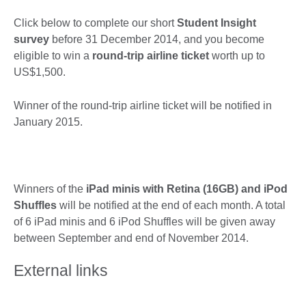
Click below to complete our short
Student Insight
survey
before 31 December 2014, and you become
eligible to win a
round-trip airline ticket
worth up to
US$1,500.
Winner of the round-trip airline ticket will be notified in
January 2015.
Winners of the
iPad minis with Retina (16GB) and
iPod
Shuffles
will be notified at the end of each month. A total
of 6 iPad minis and 6 iPod Shuffles will be given away
between September and end of November 2014.
External links