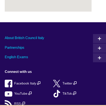
About British Council Italy
Partnerships
English Exams
Connect with us
Facebook Italy
Twitter
YouTube
TikTok
RSS