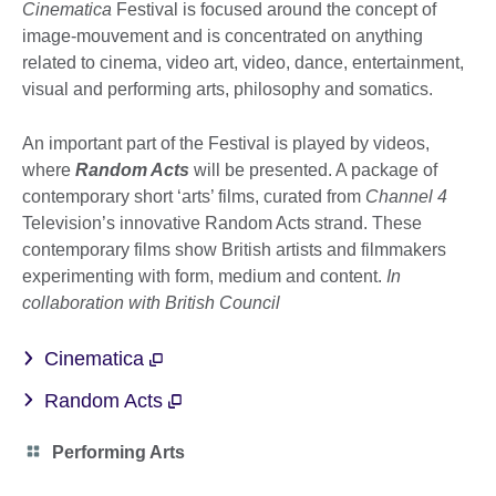
Cinematica
Festival is focused around the concept of
image-mouvement and is concentrated on anything
related to cinema, video art, video, dance, entertainment,
visual and performing arts, philosophy and somatics.
An important part of the Festival is played by videos,
where
Random Acts
will be presented. A package of
contemporary short ‘arts’ films, curated from
Channel 4
Television’s innovative Random Acts strand. These
contemporary films show British artists and filmmakers
experimenting with form, medium and content.
In
collaboration with British Council
Cinematica
Random Acts
Category
Performing Arts
icon