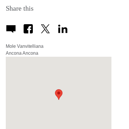
Share this
Mole Vanvitelliana
Ancona
Ancona