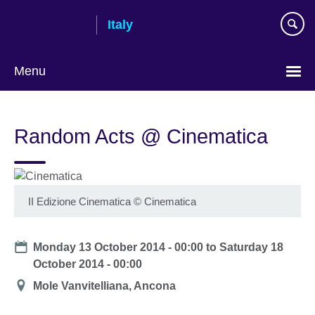
Skip
Italy
to
main
content
Menu
Choose
your
Random Acts @ Cinematica
language
II Edizione Cinematica
©
Cinematica
Date
Monday 13 October 2014 - 00:00
to
Saturday 18
October 2014 - 00:00
Location
Mole Vanvitelliana, Ancona