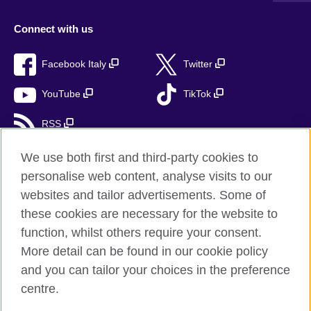
Connect with us
Facebook Italy
Twitter
YouTube
TikTok
RSS
We use both first and third-party cookies to
personalise web content, analyse visits to our
British Council global
websites and tailor advertisements. Some of
these cookies are necessary for the website to
Privacy and terms
function, whilst others require your consent.
Accessibility
More detail can be found in our cookie policy
Cookies
and you can tailor your choices in the preference
Sitemap
centre.
Help and support