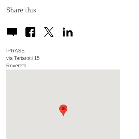
Share this
IPRASE
via Tartarotti 15
Rovereto