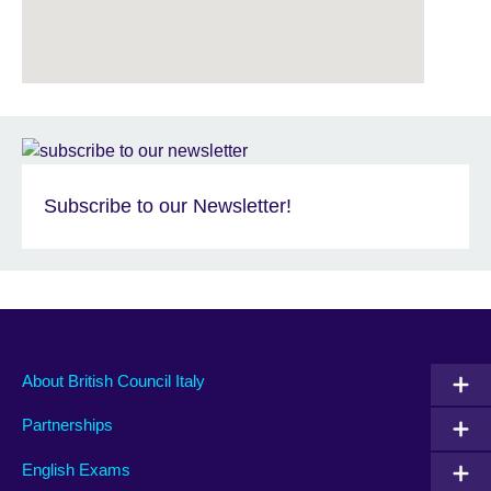
Subscribe to our Newsletter!
About British Council Italy
Partnerships
English Exams