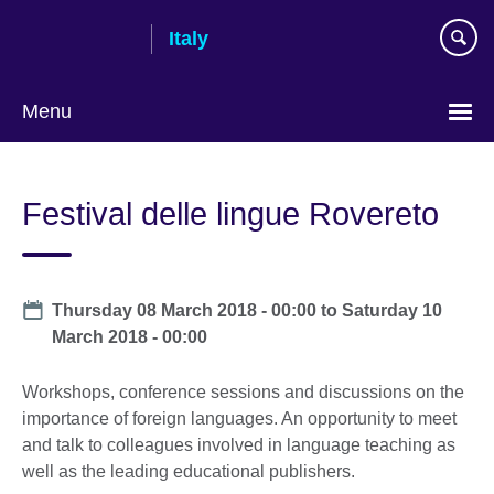
Skip
Italy
to
main
content
Menu
Choose
your
Festival delle lingue Rovereto
language
Date
Thursday 08 March 2018 - 00:00
to
Saturday 10
March 2018 - 00:00
Workshops, conference sessions and discussions on the
importance of foreign languages. An opportunity to meet
and talk to colleagues involved in language teaching as
well as the leading educational publishers.