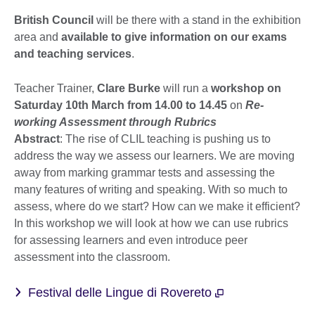
British Council
will be there with a stand in the exhibition
area and
available to give information on our exams
and teaching services
.
Teacher Trainer,
Clare Burke
will run a
workshop on
Saturday 10th March from 14.00 to 14.45
on
Re-
working Assessment through Rubrics
Abstract
: The rise of CLIL teaching is pushing us to
address the way we assess our learners. We are moving
away from marking grammar tests and assessing the
many features of writing and speaking. With so much to
assess, where do we start? How can we make it efficient?
In this workshop we will look at how we can use rubrics
for assessing learners and even introduce peer
assessment into the classroom.
Festival delle Lingue di Rovereto