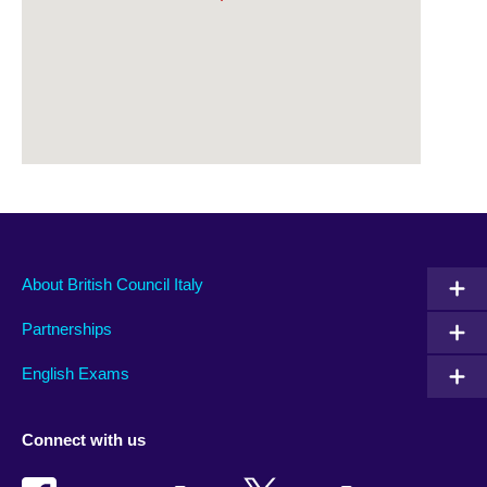
About British Council Italy
Partnerships
English Exams
Connect with us