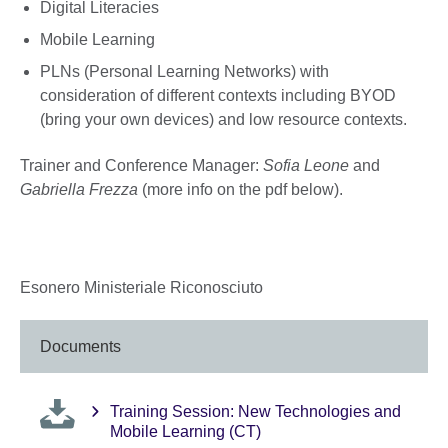
Digital Literacies
Mobile Learning
PLNs (Personal Learning Networks) with
consideration of different contexts including BYOD
(bring your own devices) and low resource contexts.
Trainer and Conference Manager:
Sofia Leone
and
Gabriella Frezza
(more info on the pdf below).
Esonero Ministeriale Riconosciuto
Documents
Training Session: New Technologies and
Mobile Learning (CT)