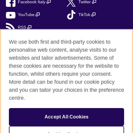
Facebook Italy
Twitter
YouTube
TikTok
RSS
We use both first and third-party cookies to
personalise web content, analyse visits to our
British Council global
websites and tailor advertisements. Some of
these cookies are necessary for the website to
Privacy and terms
function, whilst others require your consent.
Accessibility
More detail can be found in our cookie policy
Cookies
and you can tailor your choices in the preference
Sitemap
centre.
Help and support
Accept All Cookies
© 2026 British Council
The United Kingdom’s international organisation for cultural
relations and educational opportunities. A registered charity: