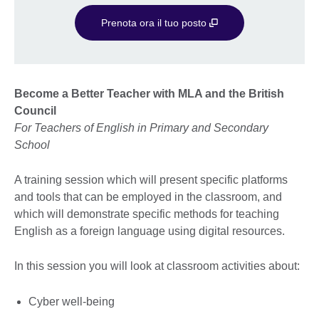
Prenota ora il tuo posto
Become a Better Teacher with MLA and the British
Council
For Teachers of English in Primary and Secondary
School
A training session which will present specific platforms
and tools that can be employed in the classroom, and
which will demonstrate specific methods for teaching
English as a foreign language using digital resources.
In this session you will look at classroom activities about:
Cyber well-being