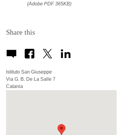
(Adobe PDF 365KB)
Share this
Istituto San Giuseppe
Via G. B. De La Salle 7
Catania