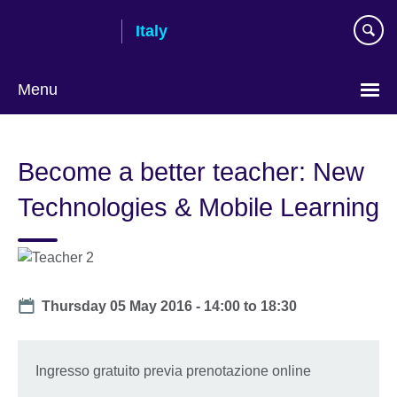
Skip
Italy
to
main
content
Menu
Choose
your
Become a better teacher: New
language
Technologies & Mobile Learning
Date
Thursday 05 May 2016 -
14:00
to
18:30
Ingresso gratuito previa prenotazione online