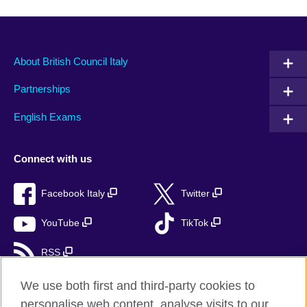
About British Council Italy
Partnerships
English Exams
Connect with us
Facebook Italy
Twitter
YouTube
TikTok
RSS
We use both first and third-party cookies to
personalise web content, analyse visits to our