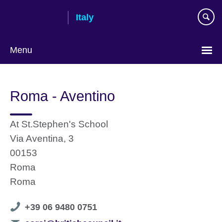
Skip
Italy
to
main
content
Menu
Choose
your
Roma - Aventino
language
At St.Stephen's School
Via Aventina, 3
00153
Roma
Roma
Telephone
+39 06 9480 0751
number