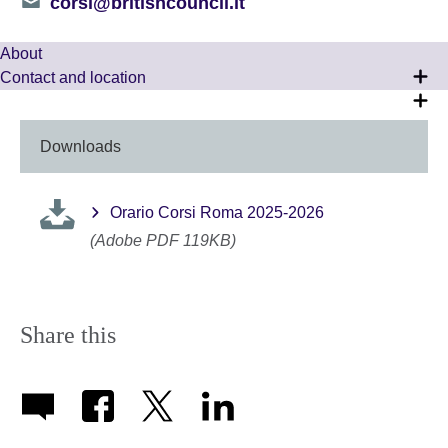
Telephone
corsi@britishcouncil.it
number
About
Contact and location
Downloads
Orario Corsi Roma 2025-2026
(Adobe PDF 119KB)
Share this